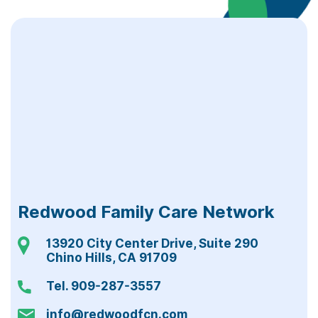
Redwood Family Care Network
13920 City Center Drive, Suite 290
Chino Hills, CA 91709
Tel. 909-287-3557
info@redwoodfcn.com