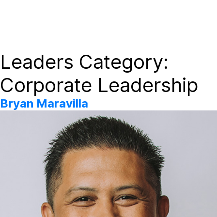
Dayforce Wallet On-Demand Payday options available to
Redwood Family Care Network employees.
Leaders Category:
Corporate Leadership
Bryan Maravilla