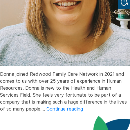
Donna joined Redwood Family Care Network in 2021 and
comes to us with over 25 years of experience in Human
Resources. Donna is new to the Health and Human
Services Field. She feels very fortunate to be part of a
company that is making such a huge difference in the lives
Donna
of so many people.…
Continue reading
Oddo