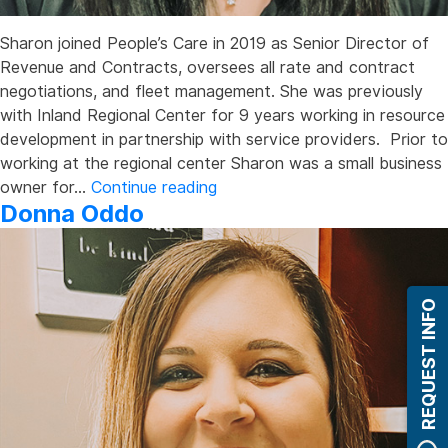
Sharon joined People’s Care in 2019 as Senior Director of
Revenue and Contracts, oversees all rate and contract
negotiations, and fleet management. She was previously
with Inland Regional Center for 9 years working in resource
development in partnership with service providers. Prior to
working at the regional center Sharon was a small business
Sharon
owner for…
Continue reading
Donna Oddo
Han
REQUEST INFO