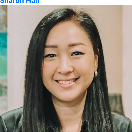
Sharon Han