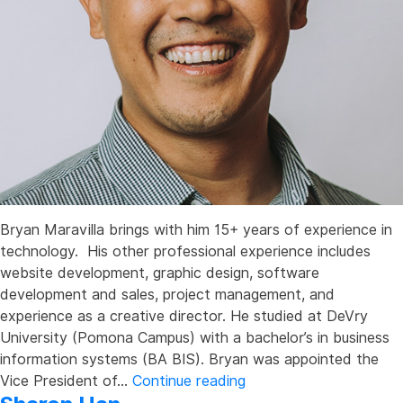
Bryan Maravilla brings with him 15+ years of experience in
technology. His other professional experience includes
website development, graphic design, software
development and sales, project management, and
experience as a creative director. He studied at DeVry
University (Pomona Campus) with a bachelor’s in business
information systems (BA BIS). Bryan was appointed the
Bryan
Vice President of…
Continue reading
Maravilla