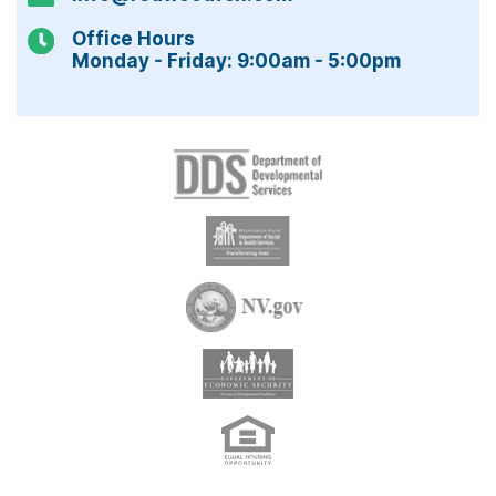
Office Hours
Monday - Friday: 9:00am - 5:00pm